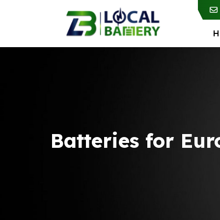
H
Batteries for Eu