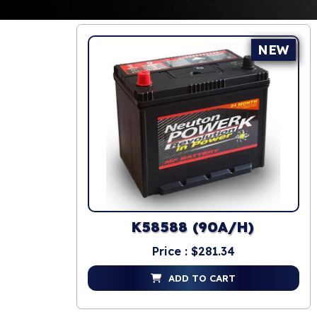
NEW
K58588 (90A/H)
Price : $281.34
ADD TO CART