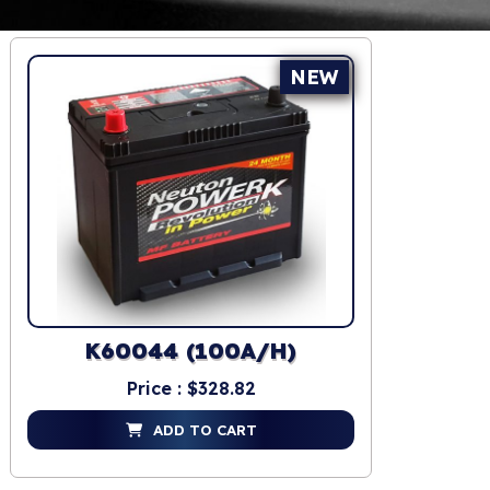
NEW
K60044 (100A/H)
Price : $328.82
ADD TO CART