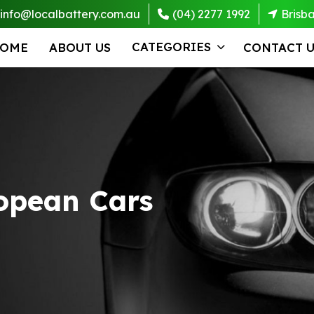
info@localbattery.com.au
(04) 2277 1992
Brisb
CATEGORIES
OME
ABOUT US
CONTACT U
ropean Cars