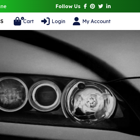
ane
Follow Us
0
S
Cart
Login
My Account