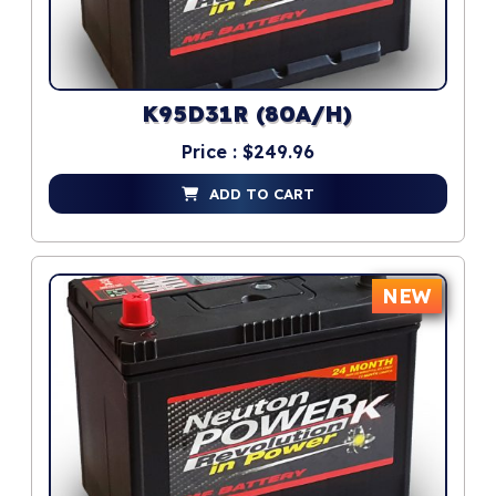
K95D31R (80A/H)
Price : $249.96
ADD TO CART
NEW