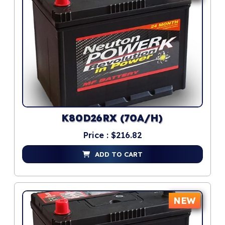
K80D26RX (70A/H)
Price : $216.82
ADD TO CART
NEW