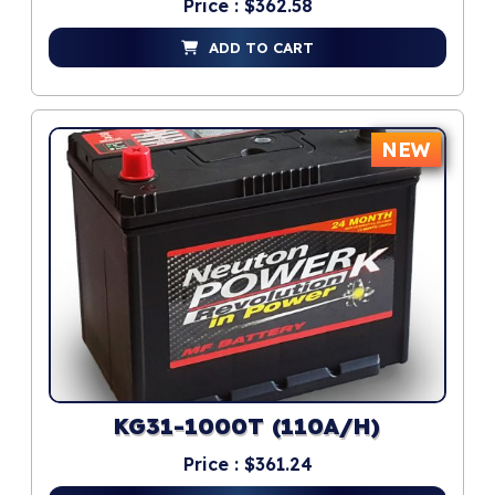
Price : $362.58
ADD TO CART
NEW
KG31-1000T (110A/H)
Price : $361.24