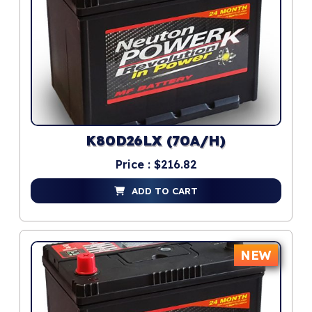
K80D26LX (70A/H)
Price : $216.82
ADD TO CART
NEW