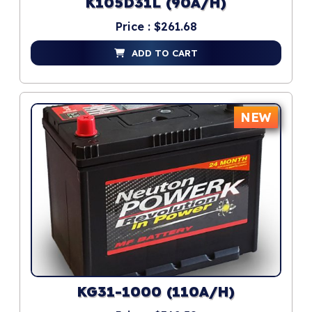
K105D31L (90A/H)
Price : $261.68
ADD TO CART
NEW
KG31-1000 (110A/H)