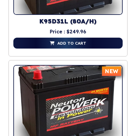
K95D31L (80A/H)
Price : $249.96
ADD TO CART
NEW