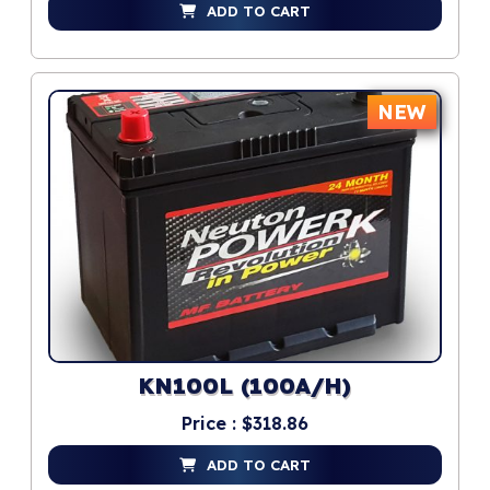
ADD TO CART
NEW
KN100L (100A/H)
Price : $318.86
ADD TO CART