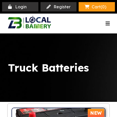
Login
Register
Cart(
0
)
Truck Batteries
NEW