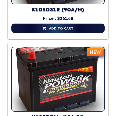
K105D31R (90A/H)
Price : $261.68
ADD TO CART
NEW