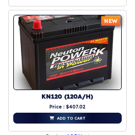
NEW
KN120 (120A/H)
Price : $407.02
ADD TO CART