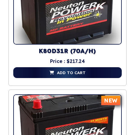
K80D31R (70A/H)
Price : $217.24
ADD TO CART
NEW