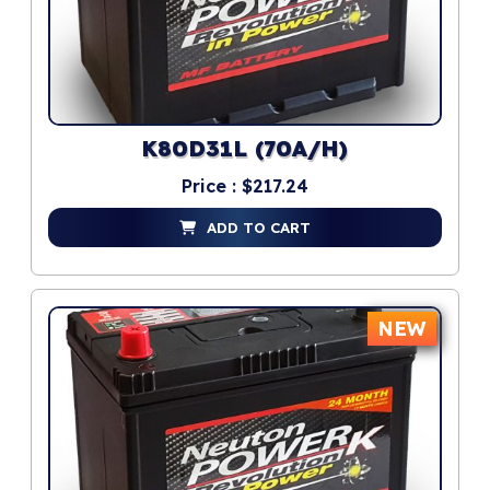
K80D31L (70A/H)
Price : $217.24
ADD TO CART
NEW