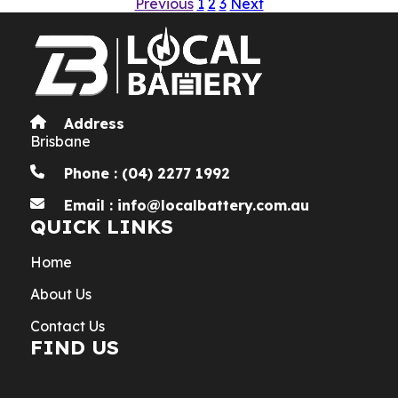
Previous
1
2
3
Next
Address
Brisbane
Phone : (04) 2277 1992
Email : info@localbattery.com.au
QUICK LINKS
Home
About Us
Contact Us
FIND US