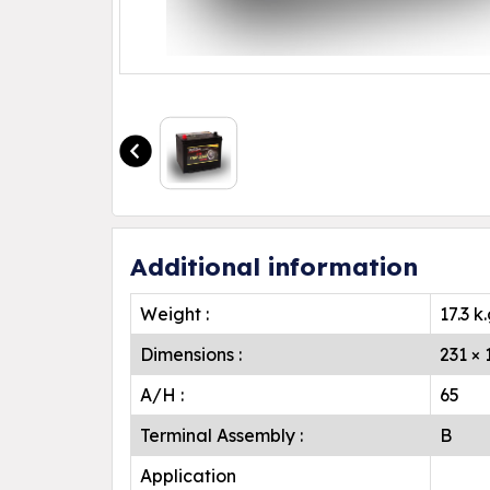
Additional information
Weight :
17.3 k
Dimensions :
231 ×
A/H :
65
Terminal Assembly :
B
Application