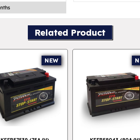
nths
Related Product
NEW
N
KEFB57539 (75A/H)
KEFB58043 (80A/H