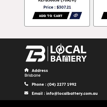
62
Price : $307.21
ADD TO CART
Address
Brisbane
Phone : (04) 2277 1992
Email : info@localbattery.com.au