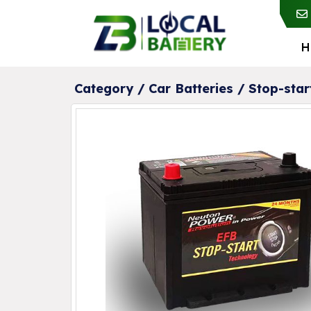
H
Category /
Car Batteries
/
Stop-star