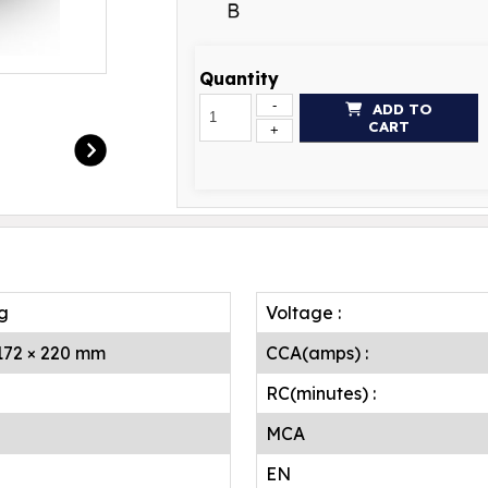
Quantity
-
ADD TO
CART
+
.g
Voltage :
 172 × 220 mm
CCA(amps) :
RC(minutes) :
MCA
EN