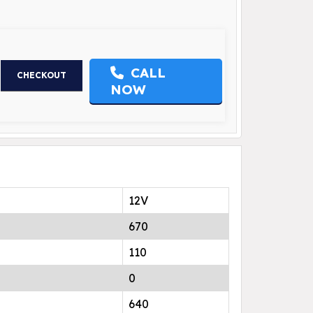
CALL
CHECKOUT
NOW
12V
670
110
0
640