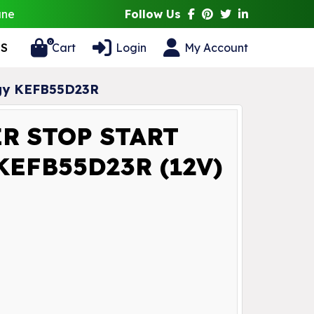
ane
Follow Us
0
S
Cart
Login
My Account
ogy KEFB55D23R
R STOP START
EFB55D23R (12V)