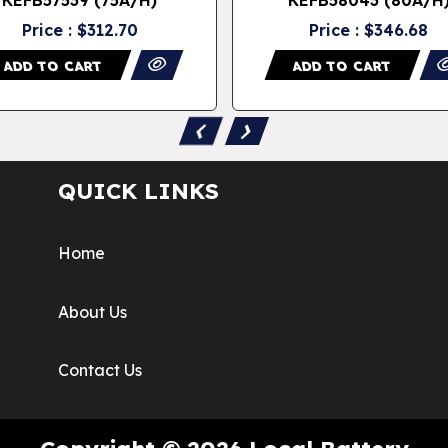
Price : $312.70
Price : $346.68
ADD TO CART
ADD TO CART
‹
›
QUICK LINKS
Home
About Us
Contact Us