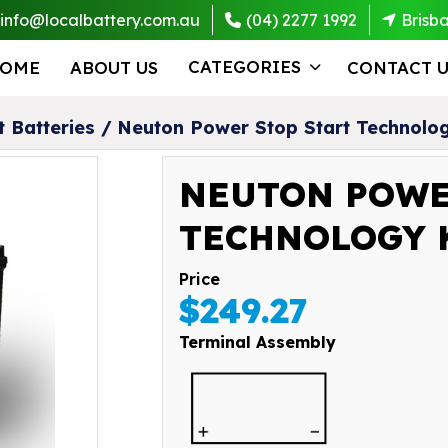
info@localbattery.com.au
(04) 2277 1992
Brisb
CATEGORIES
OME
ABOUT US
CONTACT U
t Batteries
/
Neuton Power Stop Start Technol
NEUTON POWE
TECHNOLOGY K
Price
$249.27
Terminal Assembly