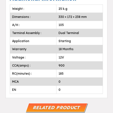
Weight :
25 k.g
Dimensions :
330 × 172 × 238 mm
A/H :
105
Terminal Assembly :
Dual Terminal
Application
Starting
Warranty
18 Months
Voltage :
12V
CCA(amps) :
900
RC(minutes) :
185
MCA
0
EN
0
RELATED PRODUCT