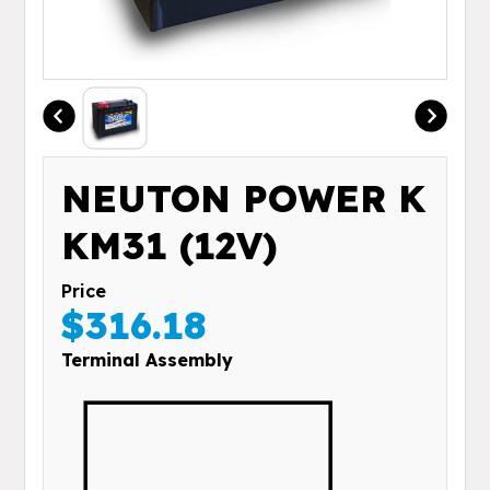
NEUTON POWER K
KM31 (12V)
Price
$316.18
Terminal Assembly