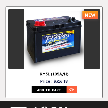
NEW
KM31 (105A/H)
Price : $316.18
ADD TO CART