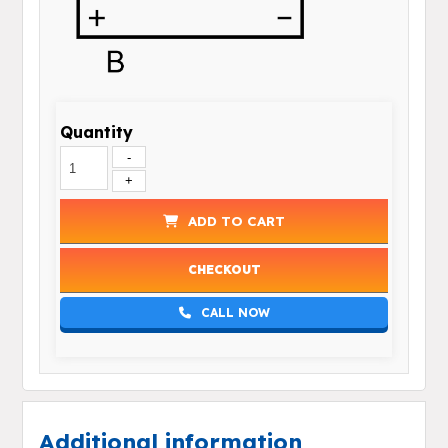
Quantity
-
+
ADD TO CART
CHECKOUT
CALL NOW
Additional information