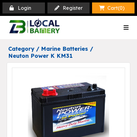
Login
Register
Cart(
0
)
Category /
Marine Batteries
/
Neuton Power K KM31