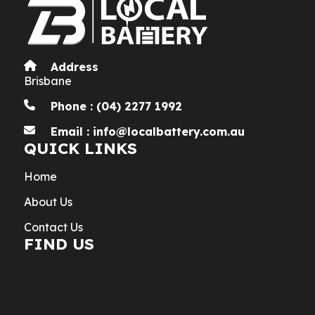
Address
Brisbane
Phone : (04) 2277 1992
Email : info@localbattery.com.au
QUICK LINKS
Home
About Us
Contact Us
FIND US